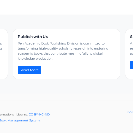
Publish with Us
S
us
Pen Academic Book Publishing Division is committed to
A
ng
transforming high-quality scholarly research into enduring
r
academic books that contribute meaningfully to global
av
knowledge production.
Read More
KVKK
ternational License.
CC BY-NC-ND
Book Management System
.