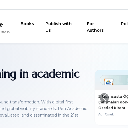
e
Books
Publish with
For
Pol
Us
Authors
more...
ning in academic
5. Lisansüstü Ö
nd transformation. With digital-first
Çalışmaları Kong
Özetleri Kitabı
 and global visibility standards, Pen Academic
 evaluated, and disseminated in the 21st
Adil Çoruk