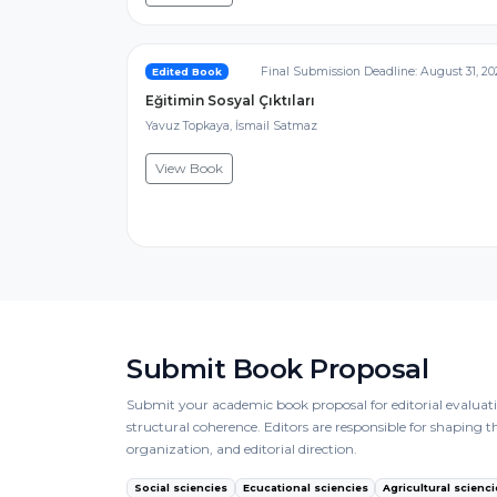
Final Submission Deadline: August 31, 20
Edited Book
Eğitimin Sosyal Çıktıları
Yavuz Topkaya, İsmail Satmaz
View Book
Submit Book Proposal
Submit your academic book proposal for editorial evaluatio
structural coherence. Editors are responsible for shaping 
organization, and editorial direction.
Social sciencies
Ecucational sciencies
Agricultural scienci