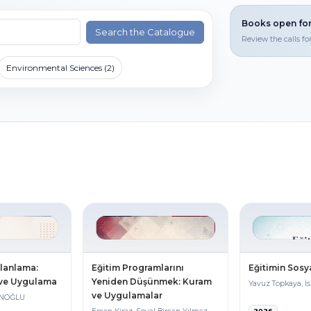
Books open for
Search the Catalogue
Review the calls fo
Environmental Sciences (2)
Planlama:
Eğitim Programlarını
Eğitimin Sosya
 ve Uygulama
Yeniden Düşünmek: Kuram
Yavuz Topkaya, İ
ve Uygulamalar
ANOĞLU
2026