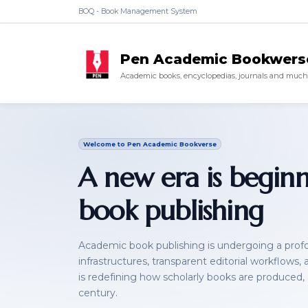
BOQ - Book Management System
Pen Academic Bookwers
Academic books, encyclopedias, journals and much 
Welcome to Pen Academic Bookverse
A new era is begin
book publishing
Academic book publishing is undergoing a profou
infrastructures, transparent editorial workflows,
is redefining how scholarly books are produced,
century.