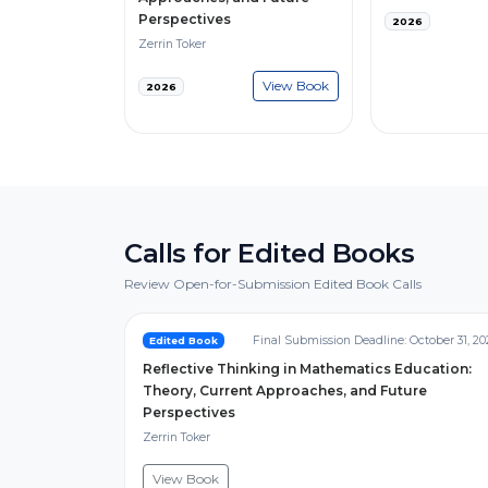
Perspectives
2026
Zerrin Toker
View Book
2026
Calls for Edited Books
Review Open-for-Submission Edited Book Calls
Final Submission Deadline: October 31, 20
Edited Book
Reflective Thinking in Mathematics Education:
Theory, Current Approaches, and Future
Perspectives
Zerrin Toker
View Book