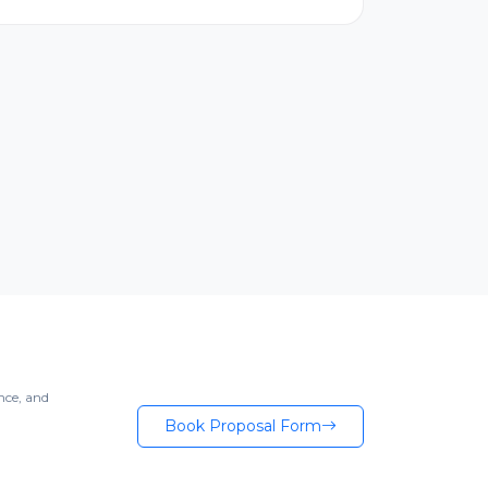
nce, and
Book Proposal Form