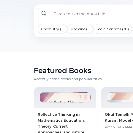
Chemistry (1)
Medicine (1)
Social Sciences (38)
Featured Books
Recently added books and popular titles
Reflective Thinking in
Okul Temelli 
Mathematics Education:
Kuram, Model
Theory, Current
Recep KAHRAM
Approaches, and Future