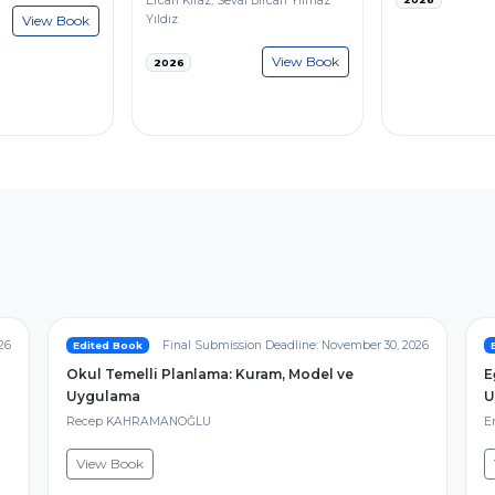
Ercan Kiraz, Seval Bircan Yılmaz
View Book
Yıldız
View Book
2026
26
Final Submission Deadline: November 30, 2026
Edited Book
Okul Temelli Planlama: Kuram, Model ve
E
Uygulama
U
Recep KAHRAMANOĞLU
Er
View Book