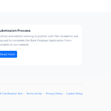
ubmission Process
uthors and editors wishing to publish with Pen Academic are
equired to complete the Book Proposal Application Form
ailable on our website.
Read More
 Clarification Text
Terms of Use
Privacy Policy
Cookie Policy