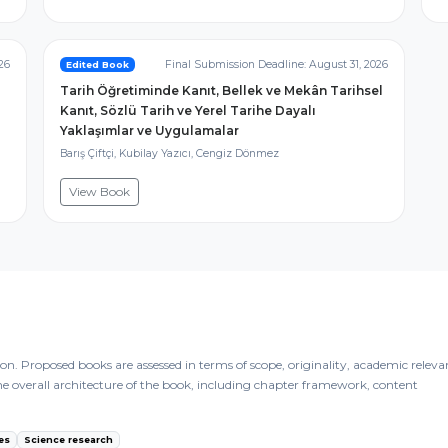
26
Final Submission Deadline: August 31, 2026
Edited Book
Tarih Öğretiminde Kanıt, Bellek ve Mekân Tarihsel
Kanıt, Sözlü Tarih ve Yerel Tarihe Dayalı
Yaklaşımlar ve Uygulamalar
Barış Çiftçi, Kubilay Yazıcı, Cengiz Dönmez
View Book
n. Proposed books are assessed in terms of scope, originality, academic releva
the overall architecture of the book, including chapter framework, content
es
Science research