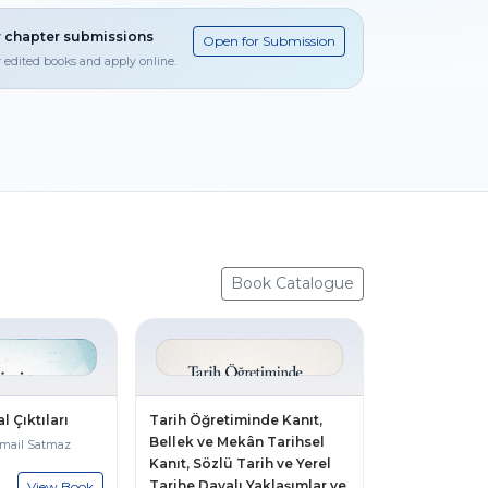
 chapter submissions
Open for Submission
r edited books and apply online.
Book Catalogue
l Çıktıları
Tarih Öğretiminde Kanıt,
Bellek ve Mekân Tarihsel
smail Satmaz
Kanıt, Sözlü Tarih ve Yerel
Tarihe Dayalı Yaklaşımlar ve
View Book