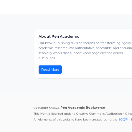
About Pen Academic
Our book publishing division focuses on transforming rigoro
academic research into authoritative, accessible, and enduri
scholarly works that support knowledge creation across
disciplines.
Read More
Copyright © 2026
Pen Academic Bookwerse
This work is licensed under a Creative Commons Attribution 4.0 In
All elements of this website have been created using the
BOQ™ - 