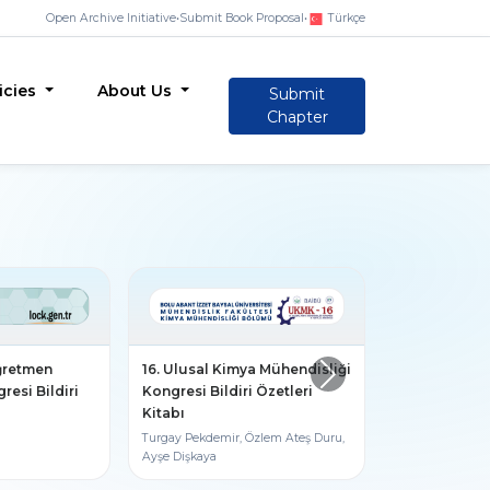
Open Archive Initiative
•
Submit Book Proposal
•
Türkçe
icies
About Us
Submit
Chapter
ğretmen
16. Ulusal Kimya Mühendisliği
resi Bildiri
Kongresi Bildiri Özetleri
Kitabı
Turgay Pekdemir, Özlem Ateş Duru,
Ayşe Dişkaya