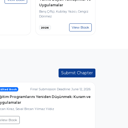
Uygulamalar
Barış Çiftçi, Kubilay Yazıcı, Cengiz
Dönmez
View Book
2026
Submit Chapter
Final Submission Deadline: June 12, 2026
Edited Book
ğitim Programlarını Yeniden Düşünmek: Kuram ve
ygulamalar
can Kiraz, Seval Bircan Yılmaz Yıldız
View Book