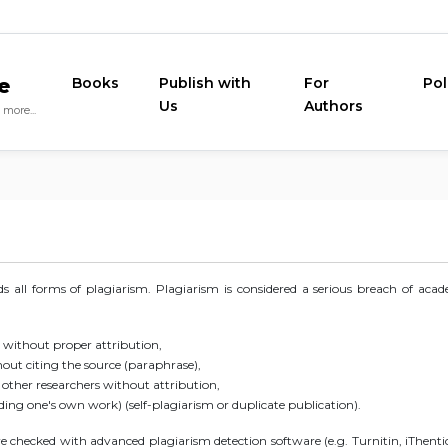
e
Books
Publish with
For
Pol
Us
Authors
more...
 all forms of plagiarism. Plagiarism is considered a serious breach of aca
 without proper attribution,
ut citing the source (paraphrase),
f other researchers without attribution,
ing one's own work) (self-plagiarism or duplicate publication).
checked with advanced plagiarism detection software (e.g. Turnitin, iThenti