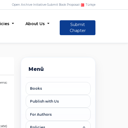
Open Archive Initiative
•
Submit Book Proposal
•
Türkçe
icies
About Us
Submit
Chapter
Menü
demic
Books
Publish with Us
For Authors
cate)
Policies