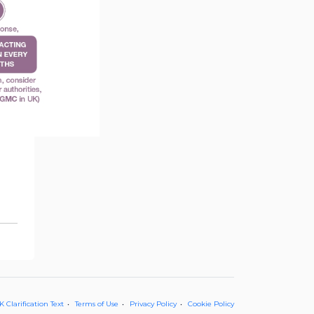
 Clarification Text
Terms of Use
Privacy Policy
Cookie Policy