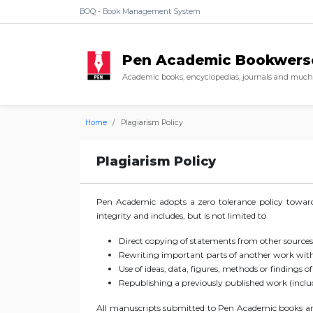
BOQ - Book Management System
Pen Academic Bookwers
Academic books, encyclopedias, journals and much 
Home
Plagiarism Policy
Plagiarism Policy
Pen Academic adopts a zero tolerance policy towards
integrity and includes, but is not limited to
Direct copying of statements from other sources
Rewriting important parts of another work witho
Use of ideas, data, figures, methods or findings o
Republishing a previously published work (includ
All manuscripts submitted to Pen Academic books are 