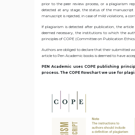
prior to the peer review process, or a plagiarism re
detected at any stage, the status of the manuscript i
manuscript is rejected, in case of mild violations, a co
If plagiarism is detected after publication, the arti
deemed necessary, the institutions to which the autho
principles of COPE (Committee on Publication Ethics
Authors are obliged to declare that their submitted wo
article to Pen Academic books is deemed to have accept
PEN Academic uses COPE publishing principl
process. The COPE flowchart we use for plagia