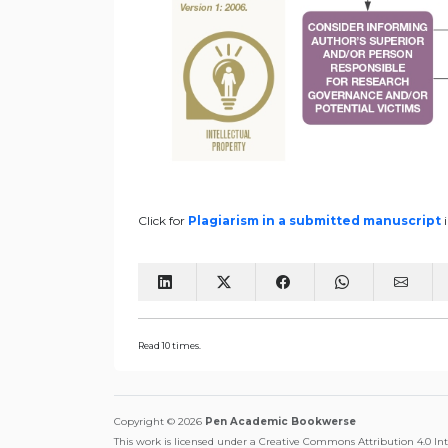
Click for
Plagiarism in a submitted manuscript
Read 10 times.
Copyright © 2026
Pen Academic Bookwerse
This work is licensed under a Creative Commons Attribution 4.0 In