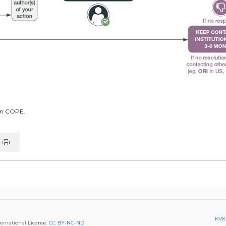
in COPE.
KVKK
ternational License.
CC BY-NC-ND