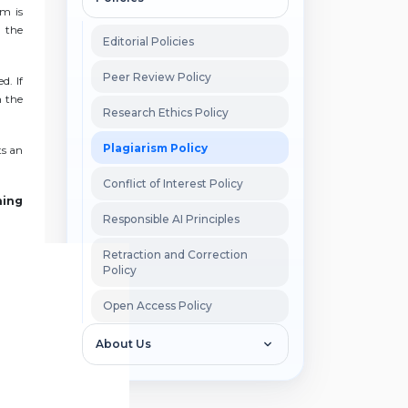
sm is
, the
Editorial Policies
Peer Review Policy
d. If
h the
Research Ethics Policy
Plagiarism Policy
ts an
Conflict of Interest Policy
hing
Responsible AI Principles
Retraction and Correction
Policy
Open Access Policy
About Us