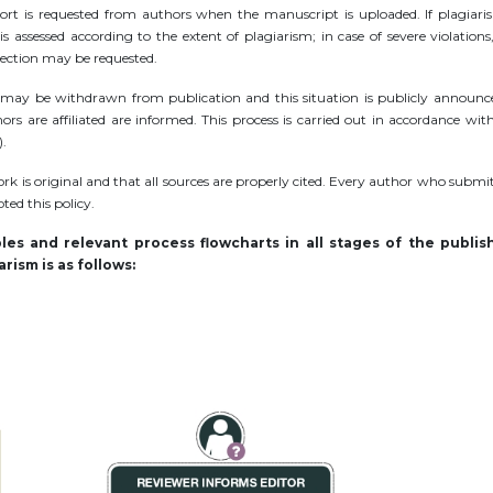
port is requested from authors when the manuscript is uploaded. If plagiari
s assessed according to the extent of plagiarism; in case of severe violations
rrection may be requested.
cle may be withdrawn from publication and this situation is publicly announce
rs are affiliated are informed. This process is carried out in accordance wit
).
rk is original and that all sources are properly cited. Every author who submi
ed this policy.
es and relevant process flowcharts in all stages of the publis
rism is as follows: