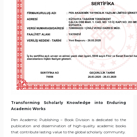
Transforming Scholarly Knowledge into Enduring
Academic Works
Pen Academic Publishing – Book Division is dedicated to the
publication and dissemination of high-quality academic books
that contribute lasting value to the global scholarly community.