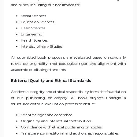
disciplines, including but not limited to:
Social Sciences
Education Sciences
Basic Sciences
Engineering
Health Sciences
Interdisciplinary Studies
All submitted book proposals are evaluated based on scholarly
relevance, originality, methodological rigor, and alignment with
academic publishing standards
Editorial Quality and Ethical Standards
Academic integrity and ethical responsibility form the foundation
of our publishing philosophy. All book projects undergo a
structured editorial evaluation process to ensure:
Scientific rigor and coherence
Originality and intellectual contribution
Compliance with ethical publishing principles
Transparency in editorial and authorship responsibilities