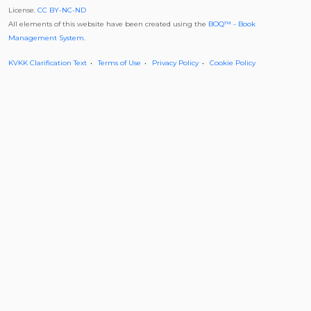
License.
CC BY-NC-ND
All elements of this website have been created using the
BOQ™ - Book
Management System
.
KVKK Clarification Text
Terms of Use
Privacy Policy
Cookie Policy