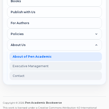
Books
Publish with Us
For Authors
Policies
About Us
About of Pen Academic
Executive Management
Contact
Copyright © 2026
Pen Academic Bookwerse
This work is licensed under a Creative Commons Attribution 4.0 International