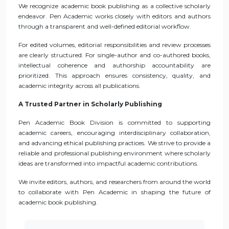
We recognize academic book publishing as a collective scholarly
endeavor. Pen Academic works closely with editors and authors
through a transparent and well-defined editorial workflow.
For edited volumes, editorial responsibilities and review processes
are clearly structured. For single-author and co-authored books,
intellectual coherence and authorship accountability are
prioritized. This approach ensures consistency, quality, and
academic integrity across all publications.
A Trusted Partner in Scholarly Publishing
Pen Academic Book Division is committed to supporting
academic careers, encouraging interdisciplinary collaboration,
and advancing ethical publishing practices. We strive to provide a
reliable and professional publishing environment where scholarly
ideas are transformed into impactful academic contributions.
We invite editors, authors, and researchers from around the world
to collaborate with Pen Academic in shaping the future of
academic book publishing.