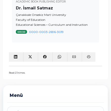
ACADEMIC BOOK PUBLISHING EDITOR
Dr. İsmail Satmaz
Çanakkale Onsekiz Mart University
Faculty of Education
Educational Sciences – Curriculum and Instruction
0000-0003-2696-3019
ORCID
Read 23 times.
Menü