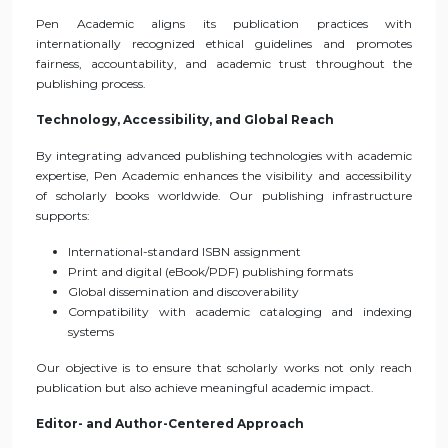
Pen Academic aligns its publication practices with
internationally recognized ethical guidelines and promotes
fairness, accountability, and academic trust throughout the
publishing process.
Technology, Accessibility, and Global Reach
By integrating advanced publishing technologies with academic
expertise, Pen Academic enhances the visibility and accessibility
of scholarly books worldwide. Our publishing infrastructure
supports:
International-standard ISBN assignment
Print and digital (eBook/PDF) publishing formats
Global dissemination and discoverability
Compatibility with academic cataloging and indexing
systems
Our objective is to ensure that scholarly works not only reach
publication but also achieve meaningful academic impact.
Editor- and Author-Centered Approach