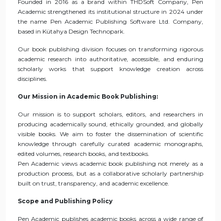
Founded in 2016 as a brand within THDSoft Company, Pen
Academic strengthened its institutional structure in 2024 under
the name Pen Academic Publishing Software Ltd. Company,
based in Kütahya Design Technopark.
Our book publishing division focuses on transforming rigorous
academic research into authoritative, accessible, and enduring
scholarly works that support knowledge creation across
disciplines.
Our Mission in Academic Book Publishing:
Our mission is to support scholars, editors, and researchers in
producing academically sound, ethically grounded, and globally
visible books. We aim to foster the dissemination of scientific
knowledge through carefully curated academic monographs,
edited volumes, research books, and textbooks.
Pen Academic views academic book publishing not merely as a
production process, but as a collaborative scholarly partnership
built on trust, transparency, and academic excellence.
Scope and Publishing Policy
Pen Academic publishes academic books across a wide range of