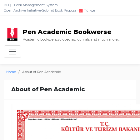
BOQ - Book Management System
Open Archive Initiative
•
Submit Book Proposal
•
Türkçe
Pen Academic Bookwerse
Academic books, encyclopedias, journals and much more...
Home
About of Pen Academic
About of Pen Academic