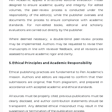
designed to ensure academic quality and integrity. For edited
volumes, the peer-review process is conducted under the
responsibility of the editor(s), while the publisher oversees and
documents the process to ensure compliance with academic
standards. For non-edited books, editorial and scholarly
evaluations are carried out directly by the publisher.
Where deemed necessary, a double-blind peer-review process
may be implemented. Authors may be requested to revise their
manuscripts in line with reviewer feedback, and all revisions are
assessed to ensure academic rigor and clarity.
5. Ethical Principles and Academic Responsibility
Ethical publishing practices are fundamental to Pen Academic’s
mission. Authors and editors are required to confirm that their
submissions are original, free from plagiarism, and prepared in
accordance with accepted academic and ethical standards.
All sources must be properly cited, previous publications must be
clearly disclosed, and author contribution statements should be
transparent. Any detected ethical misconduct may result in the
suspension or termination of the publication process.