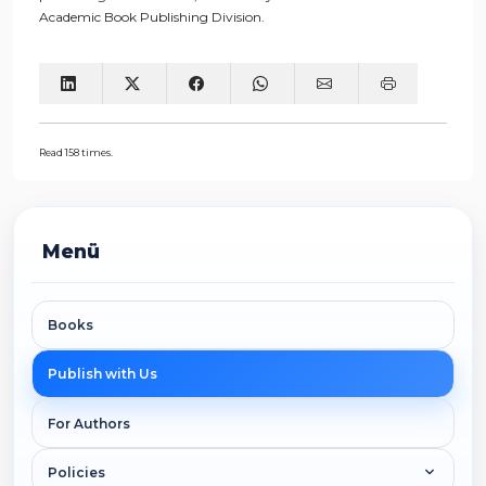
Academic Book Publishing Division.
Read 158 times.
Menü
Books
Publish with Us
For Authors
Policies