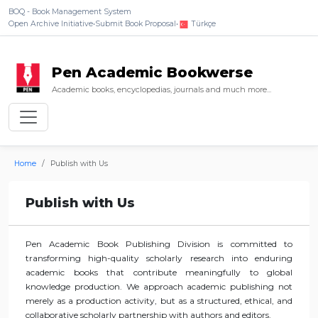
BOQ - Book Management System
Open Archive Initiative
•
Submit Book Proposal
•
Türkçe
Pen Academic Bookwerse
Academic books, encyclopedias, journals and much more...
Home
Publish with Us
Publish with Us
Pen Academic Book Publishing Division is committed to
transforming high-quality scholarly research into enduring
academic books that contribute meaningfully to global
knowledge production. We approach academic publishing not
merely as a production activity, but as a structured, ethical, and
collaborative scholarly partnership with authors and editors.