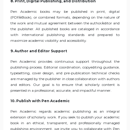
8. Print, Digital Publishing, and Distribution
Pen Academic books may be published in print, digital
(PDF/eBook), or combined formats, depending on the nature of
the work and mutual agreement between the author/editor and
the publisher. All published books are cataloged in accordance
with international publishing standards and prepared to
maximize academic visibility and accessibility.
9. Author and Editor Support
Pen Academic provides continuous support throughout the
publishing process. Editorial coordination, copyediting guidance,
typesetting, cover design, and pre-publication technical checks
are managed by the publisher in close collaboration with authors
and editors. Our goal is to ensure that scholarly content is
presented in a professional, accurate, and impactful manner.
10. Publish with Pen Academic
Pen Academic regards academic publishing as an integral
extension of scholarly work. If you seek to publish your academic
book in an ethical, transparent, and professionally managed
publishing environment, we invite you to collaborate with Pen