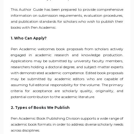
This Author Guide has been prepared to provide comprehensive
information on submission requirements, evaluation procedures,
and publication standards for scholars who wish to publish their
books with Pen Academic.
1. Who Can Apply?
Pen Academic welcomes book proposals from scholars actively
engaged in academic research and knowledge production.
Applications may be submitted by university faculty members,
researchers holding a doctoral degree, and subject-matter experts
with demonstrated academic competence. Edited book proposals
may be submitted by academic editors who are capable of
assuming full editorial responsibility for the volume. The primary
criteria for acceptance are scholarly quality, originality, and
potential contribution to the academic literature.
2. Types of Books We Publish
Pen Academic Book Publishing Division supports a wide range of
academic book formats in order to address diverse scholarly needs
across disciplines.