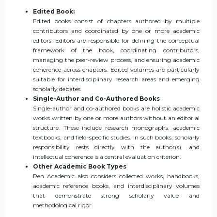
Edited Book:
Edited books consist of chapters authored by multiple
contributors and coordinated by one or more academic
editors. Editors are responsible for defining the conceptual
framework of the book, coordinating contributors,
managing the peer-review process, and ensuring academic
coherence across chapters. Edited volumes are particularly
suitable for interdisciplinary research areas and emerging
scholarly debates.
Single-Author and Co-Authored Books
Single-author and co-authored books are holistic academic
works written by one or more authors without an editorial
structure. These include research monographs, academic
textbooks, and field-specific studies. In such books, scholarly
responsibility rests directly with the author(s), and
intellectual coherence is a central evaluation criterion.
Other Academic Book Types
Pen Academic also considers collected works, handbooks,
academic reference books, and interdisciplinary volumes
that demonstrate strong scholarly value and
methodological rigor.