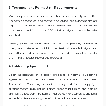
6. Technical and Formatting Requirements
Manuscripts accepted for publication must comply with Pen
Academic’s technical and formatting guidelines. Submissions are
required in Microsoft Word (.docx) format and should follow the
most recent edition of the APA citation style unless otherwise
specified.
Tables, figures, and visual materials must be properly numbered,
titled, and referenced within the text. A detailed style and
formatting guide is provided to authors and editors following the
preliminary acceptance of the proposal.
7. Publishing Agreement
Upon acceptance of a book proposal, a formal publishing
agreement is signed between the author/editor and Pen
Academic. This agreement clearly defines copyright
arrangements, publication rights, responsibilities of the parties,
and ISBN allocation. The publishing agreement serves as the legal
and ethical framework governing the publication process.