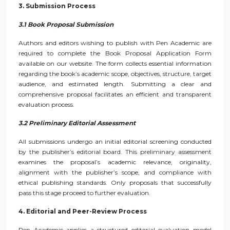
3. Submission Process
3.1 Book Proposal Submission
Authors and editors wishing to publish with Pen Academic are
required to complete the Book Proposal Application Form
available on our website. The form collects essential information
regarding the book’s academic scope, objectives, structure, target
audience, and estimated length. Submitting a clear and
comprehensive proposal facilitates an efficient and transparent
evaluation process.
3.2 Preliminary Editorial Assessment
All submissions undergo an initial editorial screening conducted
by the publisher’s editorial board. This preliminary assessment
examines the proposal’s academic relevance, originality,
alignment with the publisher’s scope, and compliance with
ethical publishing standards. Only proposals that successfully
pass this stage proceed to further evaluation.
4. Editorial and Peer-Review Process
Pen Academic applies a structured editorial evaluation model