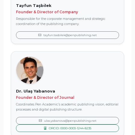
Tayfun Taşbilek
Founder & Director of Company
Responsible for the corporate management and strategic
coordination of the publishing company.
tayfun.tasbilek@penpublishing.net
Dr. Ulaş Yabanova
Founder & Director of Journal
Coordinates Pen Academic’s academic publishing vision, editorial
processes and digital publishing structure.
ulas.yabanova@penpublishing.net
ORCID: 0000-0003-1244-8235