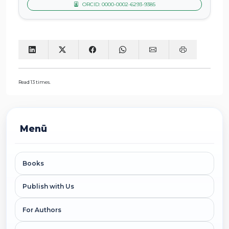
ORCID: 0000-0002-6293-9385
Read 13 times.
Menü
Books
Publish with Us
For Authors