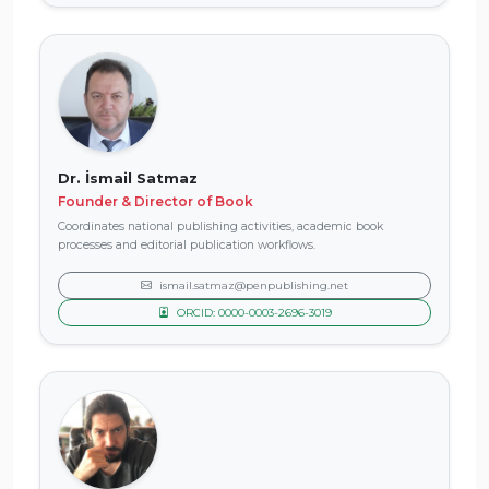
Dr. İsmail Satmaz
Founder & Director of Book
Coordinates national publishing activities, academic book
processes and editorial publication workflows.
ismail.satmaz@penpublishing.net
ORCID: 0000-0003-2696-3019