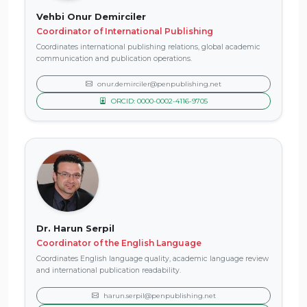
Vehbi Onur Demirciler
Coordinator of International Publishing
Coordinates international publishing relations, global academic
communication and publication operations.
onur.demirciler@penpublishing.net
ORCID: 0000-0002-4116-9705
Dr. Harun Serpil
Coordinator of the English Language
Coordinates English language quality, academic language review
and international publication readability.
harun.serpil@penpublishing.net