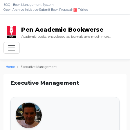
BOQ - Book Management System
Open Archive Initiative
•
Submit Book Proposal
•
Türkçe
Pen Academic Bookwerse
Academic books, encyclopedias, journals and much more...
Home
Executive Management
Executive Management