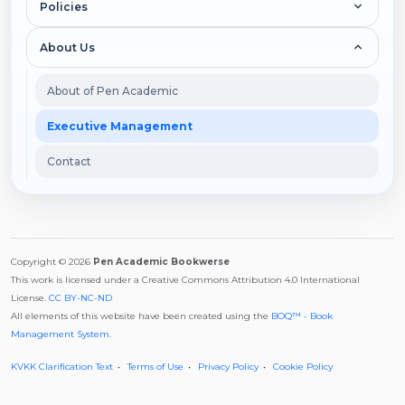
Policies
About Us
About of Pen Academic
Executive Management
Contact
Copyright © 2026
Pen Academic Bookwerse
This work is licensed under a Creative Commons Attribution 4.0 International
License.
CC BY-NC-ND
All elements of this website have been created using the
BOQ™ - Book
Management System
.
KVKK Clarification Text
Terms of Use
Privacy Policy
Cookie Policy